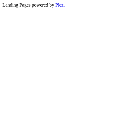
Landing Pages powered by
Plezi